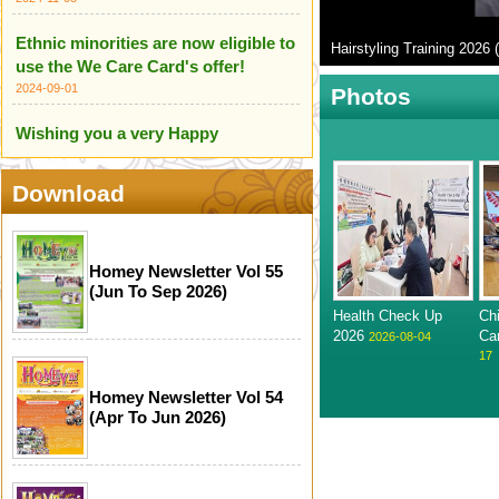
Ethnic minorities are now eligible to
Hairstyling Training 2026 (
use the We Care Card's offer!
2024-09-01
Photos
Wishing you a very Happy
Independence Day of India
2024-08-18
Download
HOME Centre wishes you all a
Happy Independence Day of
Pakistan
Homey Newsletter Vol 55
(Jun To Sep 2026)
2024-08-18
Health Check Up
Ch
We are proud to introduce our
2026
Ca
2026-08-04
17
Ethnic Minority Care Team!
2024-07-14
Homey Newsletter Vol 54
(Apr To Jun 2026)
Infographic for Scameter+
2024-06-24
Happy Mother's Day (12 May 2024)