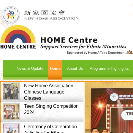
News & Update
Home
About Us
Programme Hightlights
New Home Association
Chinese Language
Classes
Teen Singing Competition
2024
Ceremony of Celebration
Activities for Ethnic