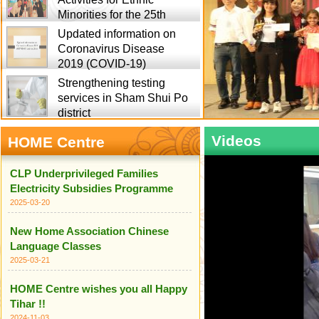
Minorities for the 25th
Updated information on
Coronavirus Disease
2019 (COVID-19)
Strengthening testing
services in Sham Shui Po
district
Videos
HOME Centre
CLP Underprivileged Families
Electricity Subsidies Programme
2025-03-20
New Home Association Chinese
Language Classes
2025-03-21
HOME Centre wishes you all Happy
Tihar !!
2024-11-03