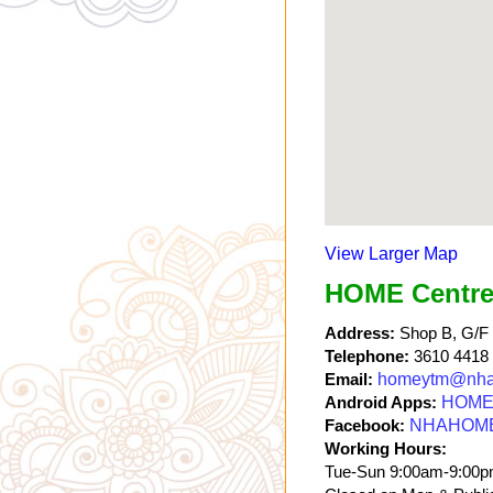
View Larger Map
HOME Centre
Address:
Shop B, G/F a
Telephone:
3610 4418
Email:
homeytm@nha
Android Apps:
HOME 
Facebook:
NHAHOM
Working Hours:
Tue-Sun 9:00am-9:00