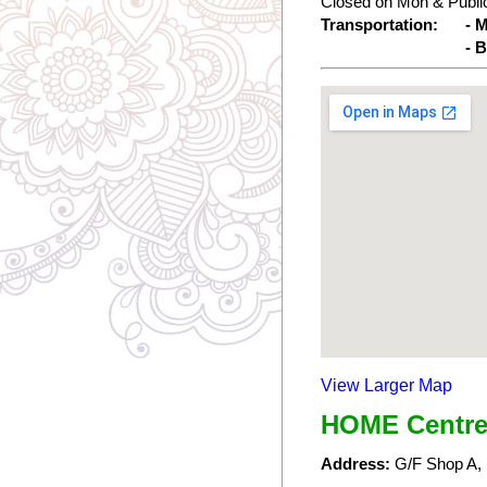
Closed on Mon & Public
Transportation:
- 
- 
View Larger Map
HOME Centre
Address:
G/F Shop A, 