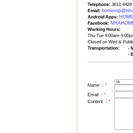
Telephone:
3610 4428
Email:
homessp@nha
Android Apps:
HOME 
Facebook:
NHAHOM
Working Hours:
Thu-Tue 9:00am-9:00p
Closed on Wed & Public
Transportation:
- 
- 
Name ：
*
Email ：
*
Content ：
*