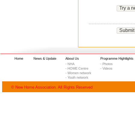
Try a n
Submit
Home
News & Update
About Us
Programme Hightlights
- NHA
- Photos
- HOME Centre
- Videos
- Women network
- Youth network
© New Home Association. All Rights Reserved