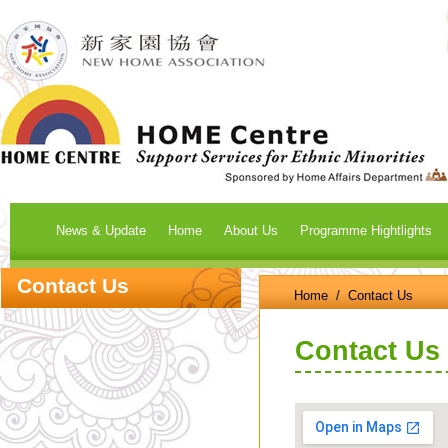
News & Update
Home
About Us
Programme Hightlights
Contact Us
Home
/ Contact Us
Contact Us