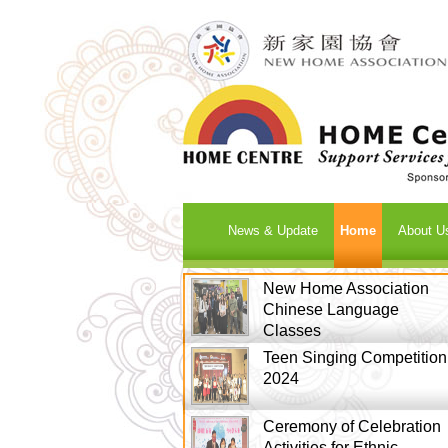
News & Update
Home
About U
New Home Association
Chinese Language
Classes
Teen Singing Competition
2024
Ceremony of Celebration
Activities for Ethnic