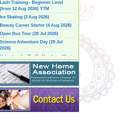
Lash Training - Beginner Level
(from 12 Aug 2026) YTM
Ice Skating (2 Aug 2026)
Beauty Career Starter (4 Aug 2026)
Open Bus Tour (28 Jul 2026)
Science Adventure Day (29 Jul
2026)
Volunteer for Traffic Kowloon West
2026 (1 Aug 2026) MAC
Parent Child Fun Learning Group
(from 16 Jul 2026) SSP
Table Tennis Fun Day (from 6 Aug
2026)
Barista Training Course for Learn
Professional Coffee-making Skills
(from 27 Jul 2026)
Beauty within Hair Styling and
Make-up (26 Jul 2026)