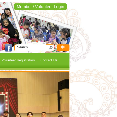
Member / Volunteer Login
中
 Volunteer Registration
Contact Us