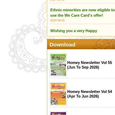
Ethnic minorities are now eligible to
use the We Care Card's offer!
2024-09-01
Wishing you a very Happy
Independence Day of India
2024-08-18
Download
HOME Centre wishes you all a
Happy Independence Day of
Pakistan
Homey Newsletter Vol 55
(Jun To Sep 2026)
2024-08-18
We are proud to introduce our
Ethnic Minority Care Team!
2024-07-14
Homey Newsletter Vol 54
(Apr To Jun 2026)
Infographic for Scameter+
2024-06-24
Happy Mother's Day (12 May 2024)