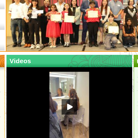
Videos