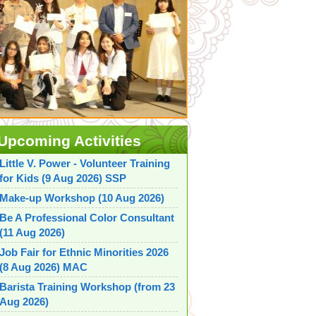
Upcoming Activities
Little V. Power - Volunteer Training
for Kids (9 Aug 2026) SSP
Make-up Workshop (10 Aug 2026)
Be A Professional Color Consultant
(11 Aug 2026)
Job Fair for Ethnic Minorities 2026
(8 Aug 2026) MAC
Barista Training Workshop (from 23
Aug 2026)