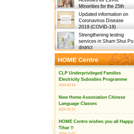
Minorities for the 25th
Updated information on
Coronavirus Disease
2019 (COVID-19)
Strengthening testing
services in Sham Shui Po
district
HOME Centre
CLP Underprivileged Families
Electricity Subsidies Programme
2025-03-20
New Home Association Chinese
Language Classes
2025-03-21
HOME Centre wishes you all Happy
Tihar !!
2024-11-03