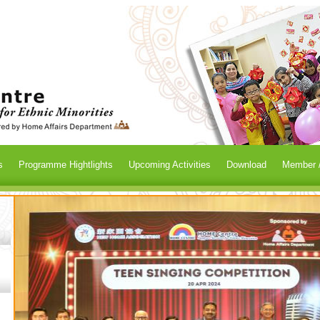
s
Programme Hightlights
Upcoming Activities
Download
Member /