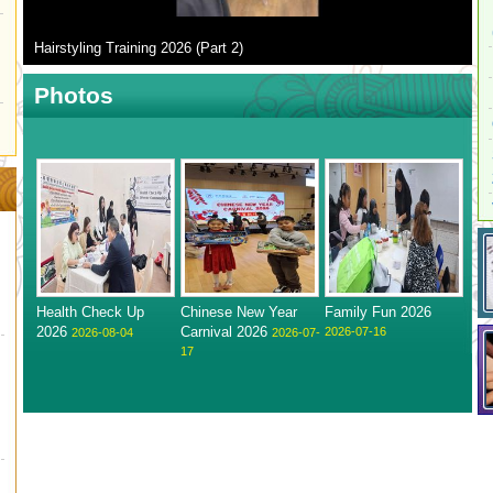
Hairstyling Training 2026 (Part 2)
Photos
Health Check Up
Chinese New Year
Family Fun 2026
2026
Carnival 2026
2026-07-16
2026-08-04
2026-07-
17