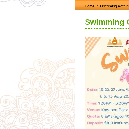
Home
/ Upcoming Activit
Swimming Cl