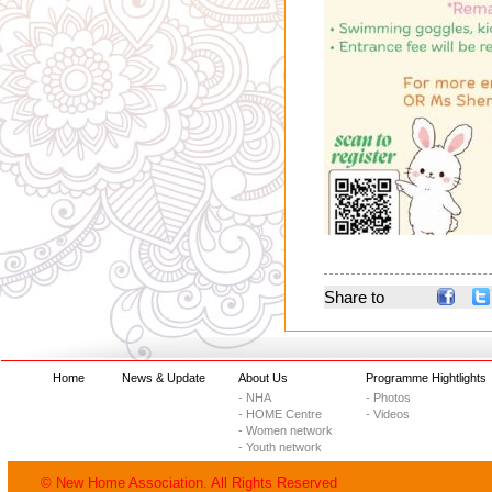
Share to
Home
News & Update
About Us
Programme Hightlights
- NHA
- Photos
- HOME Centre
- Videos
- Women network
- Youth network
© New Home Association. All Rights Reserved