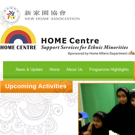
News & Update
Home
About Us
Programme Hightlights
Upcoming Activities