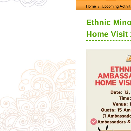
Home
/ Upcoming Activit
Ethnic Mino
Home Visit 