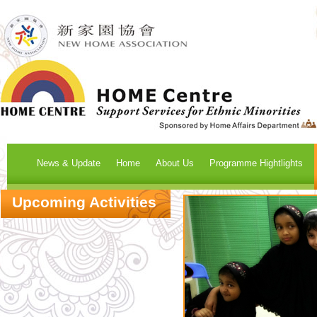
News & Update
Home
About Us
Programme Hightlights
Upcoming Activities