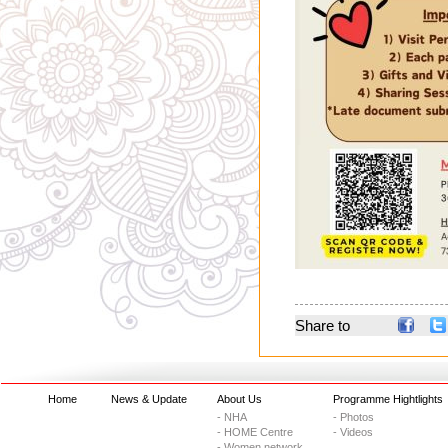
Share to
Home
News & Update
About Us
Programme Hightlights
- NHA
- Photos
- HOME Centre
- Videos
- Women network