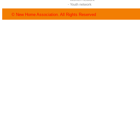
- Youth network
© New Home Association. All Rights Reserved