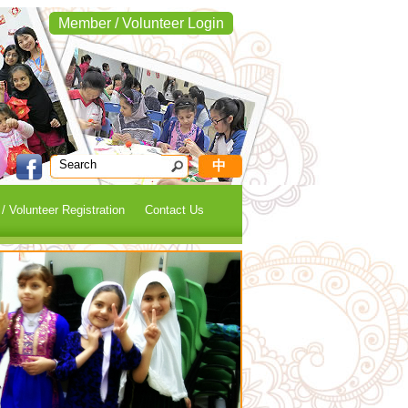
Member / Volunteer Login
中
 Volunteer Registration
Contact Us