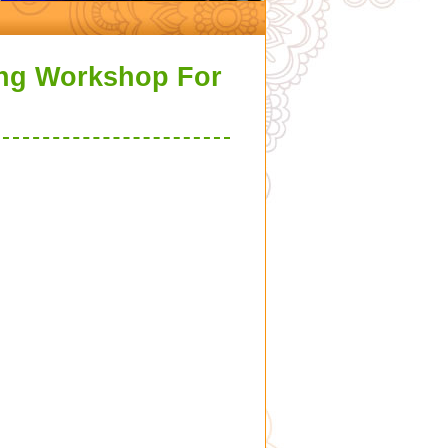
ing Workshop For