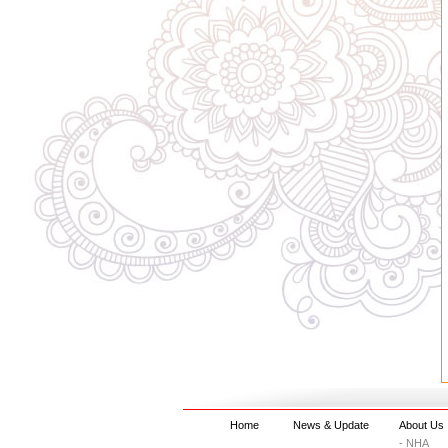
Home
News & Update
About Us
- NHA