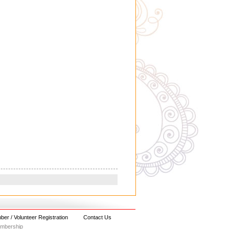
er / Volunteer Registration
Contact Us
embership