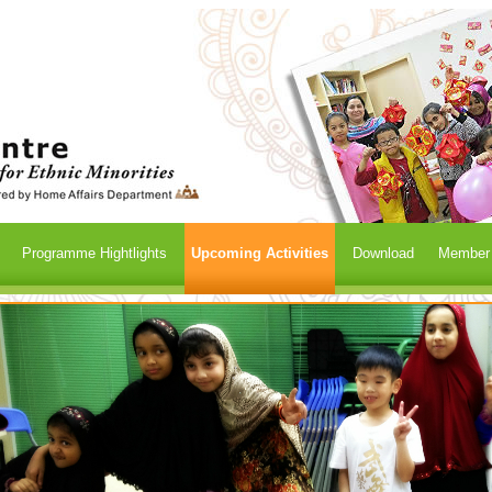
Programme Hightlights
Upcoming Activities
Download
Member /