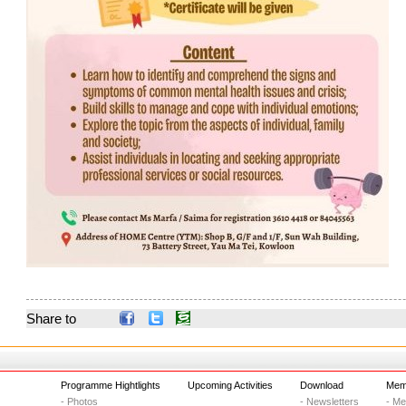
Share to
Programme Hightlights
Upcoming Activities
Download
Memb
- Photos
- Newsletters
- M