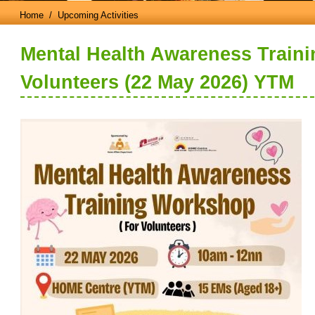
Home
/ Upcoming Activities
Mental Health Awareness Train
Volunteers (22 May 2026) YTM