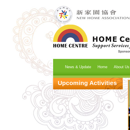
News & Update
Home
About Us
Upcoming Activities