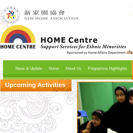
News & Update
Home
About Us
Programme Hightlights
Upcoming Activities