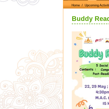
Home
/ Upcoming Activit
Buddy Read