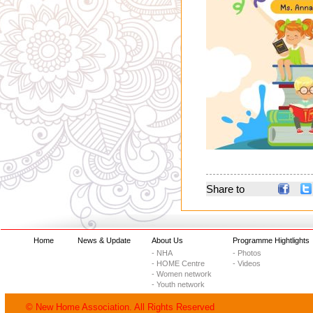
Share to
Home
News & Update
About Us
Programme Hightlights
- NHA
- Photos
- HOME Centre
- Videos
- Women network
- Youth network
© New Home Association. All Rights Reserved