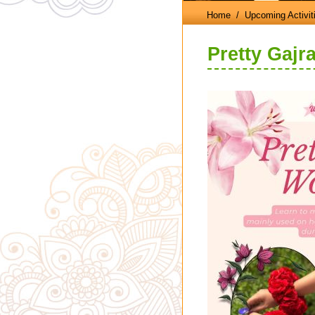
Home
/ Upcoming Activit
Pretty Gajr