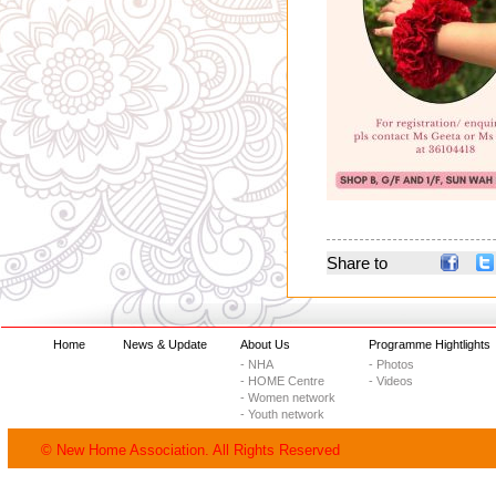
Share to
Home
News & Update
About Us
Programme Hightlights
- NHA
- Photos
- HOME Centre
- Videos
- Women network
- Youth network
© New Home Association. All Rights Reserved