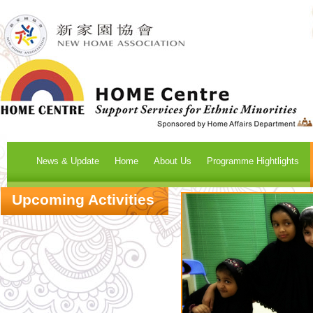
News & Update
Home
About Us
Programme Hightlights
Upcoming Activities