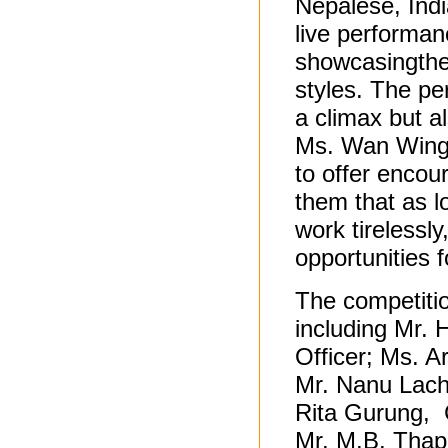
Nepalese, Indi
live performan
showcasingthe
styles. The pe
a climax but 
Ms. Wan Wing 
to offer encou
them that as l
work tirelessly
opportunities 
The competiti
including Mr. 
Officer; Ms. A
Mr. Nanu Lach
Rita Gurung, 
Mr. M.B. Thap