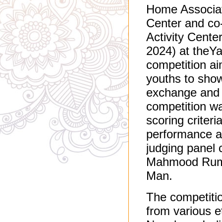
Home Associat
Center and co-
Activity Center
2024) at theYa
competition ai
youths to show
exchange and u
competition w
scoring criteri
performance ab
judging panel 
Mahmood Rumj
Man.
The competitio
from various e