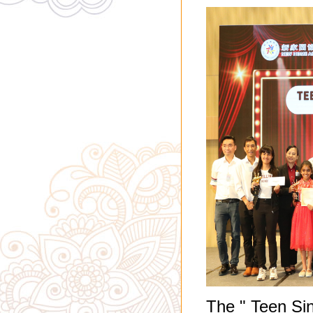
The " Teen Si