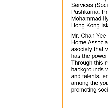
Services (Soc
Pushkarna, Pr
Mohammad Ilya
Hong Kong Isl
Mr. Chan Yee 
Home Associat
asociety that 
has the power 
Through this m
backgrounds we
and talents, 
among the youn
promoting soc