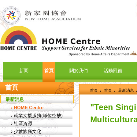
新聞
首頁
關於我們
活動回顧
首頁
首頁
/
首頁
/
最新消息
最新消息
"Teen Sing
›
HOME Centre
›
就業支援服務(職位空缺)
Multicultur
›
社區資源
›
少數族裔文化