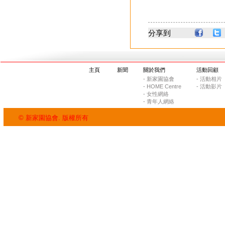
分享到
主頁
新聞
關於我們
活動回顧
- 新家園協會
- 活動相片
- HOME Centre
- 活動影片
- 女性網絡
- 青年人網絡
© 新家園協會. 版權所有