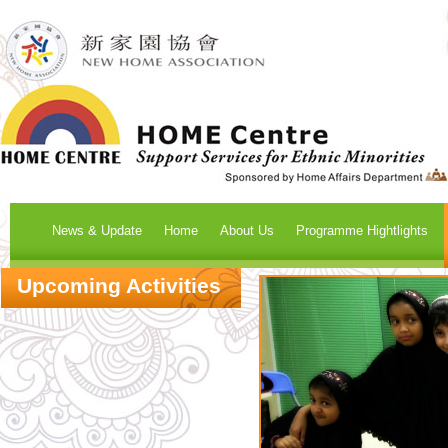
News & Update
Home
About Us
Programme Hightlights
Upcoming Activities