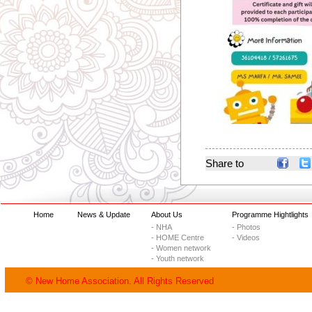
Share to
Home
News & Update
About Us
Programme Hightlights
- NHA
- Photos
- HOME Centre
- Videos
- Women network
- Youth network
© New Home Association. All Rights Reserved