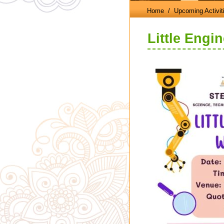
Home
/ Upcoming Activit
Little Engi