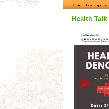
Home
/ Upcoming Activit
Health Talk