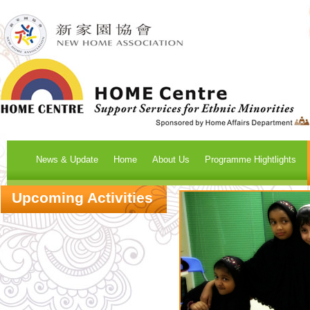
News & Update
Home
About Us
Programme Hightlights
Upcoming Activities