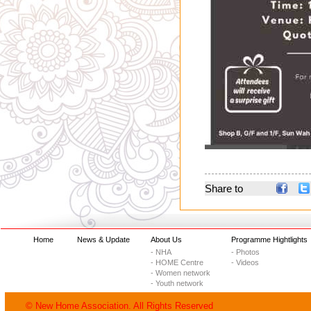
Share to
Home
News & Update
About Us
Programme Hightlights
- NHA
- Photos
- HOME Centre
- Videos
- Women network
- Youth network
© New Home Association. All Rights Reserved