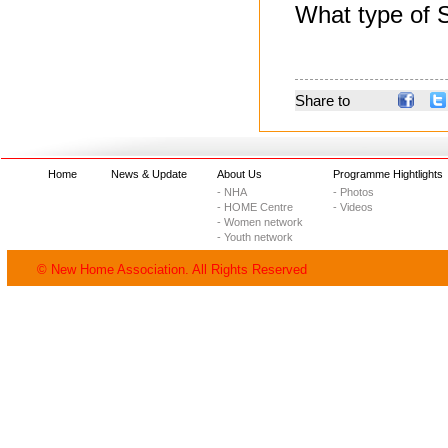
What type of S
Share to
Home
News & Update
About Us
Programme Hightlights
- NHA
- Photos
- HOME Centre
- Videos
- Women network
- Youth network
© New Home Association. All Rights Reserved