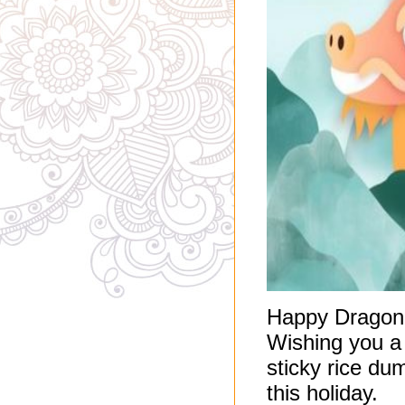
Happy Dragon 
Wishing you a
sticky rice du
this holiday.