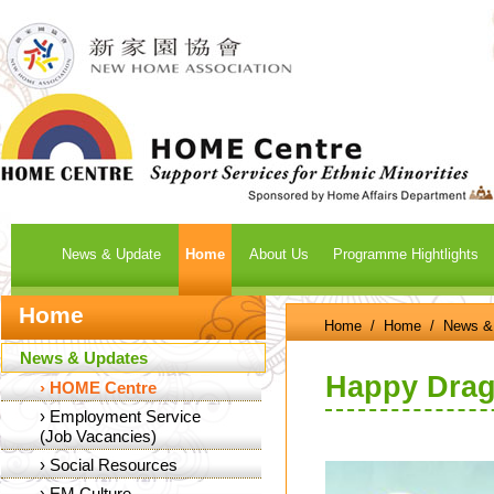
News & Update
Home
About Us
Programme Hightlights
Home
Home
/
Home
/
News &
News & Updates
Happy Drago
›
HOME Centre
›
Employment Service
(Job Vacancies)
›
Social Resources
›
EM Culture