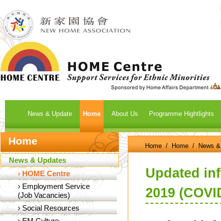
News & Update
Home
About Us
Programme Hightlights
Home
Home
/
Home
/
News &
News & Updates
Updated in
›
HOME Centre
›
Employment Service
2019 (COVI
(Job Vacancies)
›
Social Resources
›
EM Culture