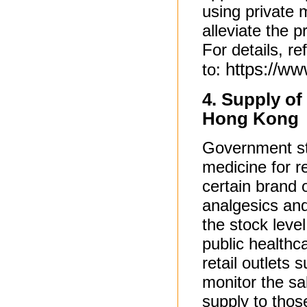
using private m
alleviate the 
For details, re
https://w
to:
4. Supply of
Hong Kong
Government sta
medicine for re
certain brand 
analgesics and
the stock leve
public healthc
retail outlets
monitor the sa
supply to thos