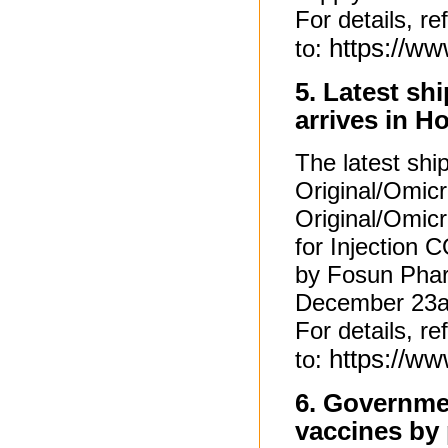
For details, re
https://w
to:
5. Latest sh
arrives in 
The latest shi
Original/Omicr
Original/Omic
for Injection
by Fosun Phar
December 23a
For details, re
https://w
to:
6. Governme
vaccines by