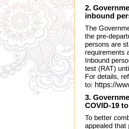
2. Governmen
inbound pe
The Governmen
the pre-depart
persons are st
requirements af
Inbound person
test (RAT) unti
For details, re
https://w
to:
3. Governme
COVID-19 to 
To better com
appealed that