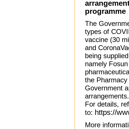
arrangement
programme
The Government
types of COVID
vaccine (30 m
and CoronaVac
being supplie
namely Fosun 
pharmaceutica
the Pharmacy 
Government an
arrangements.
For details, re
https://w
to:
More informat