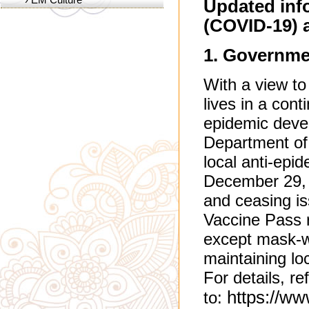
Updated inf
(COVID-19) 
1. ​​Governm
With a view to
lives in a cont
epidemic deve
Department of
local anti-epi
December 29, i
and ceasing is
Vaccine Pass r
except mask-w
maintaining lo
For details, re
https://w
to: