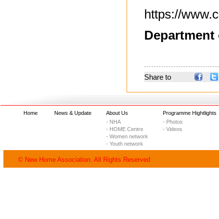
https://www.c
Department 
Share to
Home
News & Update
About Us
Programme Hightlights
- NHA
- Photos
- HOME Centre
- Videos
- Women network
- Youth network
© New Home Association. All Rights Reserved