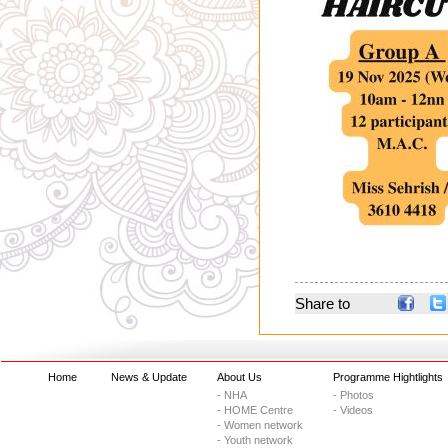
Share to
Home
News & Update
About Us
Programme Hightlights
- NHA
- Photos
- HOME Centre
- Videos
- Women network
- Youth network