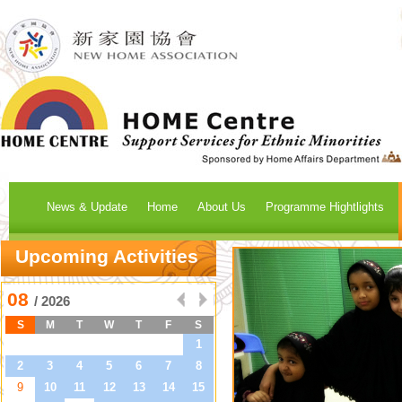
News & Update
Home
About Us
Programme Hightlights
Upcoming Activities