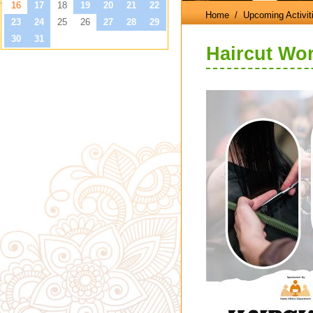
Home
/ Upcoming Activit
Haircut Wo